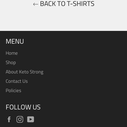
BACK TO T-SHIRTS
MENU
Home
Shop
About Keto Strong
Contact Us
Policies
FOLLOW US
Facebook
Instagram
YouTube