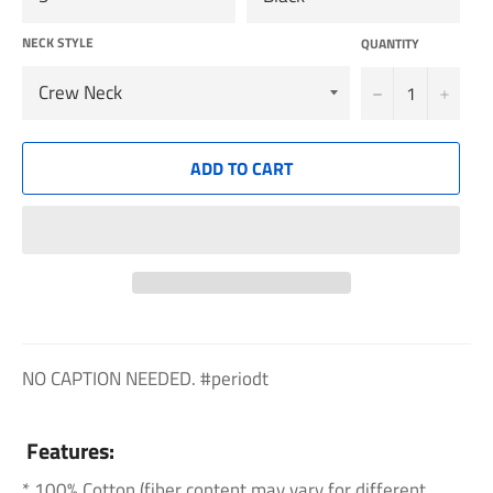
NECK STYLE
QUANTITY
−
+
ADD TO CART
NO CAPTION NEEDED. #periodt
Features:
* 100% Cotton (fiber content may vary for different