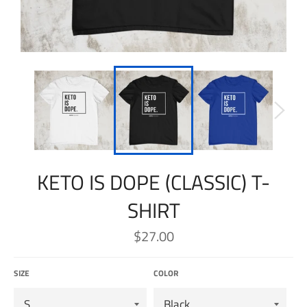
KETO IS DOPE (CLASSIC) T-
SHIRT
Regular
$27.00
price
SIZE
COLOR