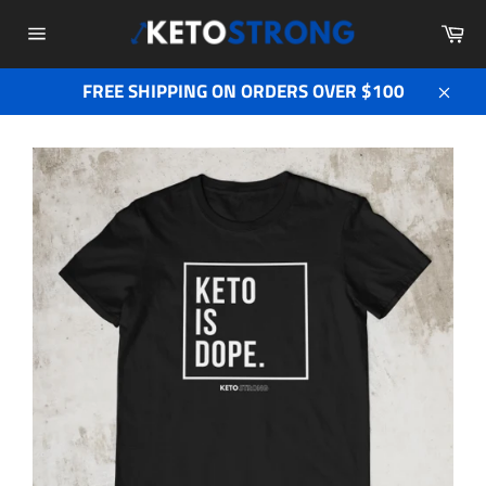
Skip
Ca
to
Site
content
navigation
FREE SHIPPING ON ORDERS OVER $100
Close