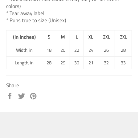
colors)
* Tear away label
* Runs true to size (Unisex)
(in inches)
S
M
L
XL
2XL
3XL
Width, in
18
20
22
24
26
28
Length, in
28
29
30
21
32
33
Share
Share
Tweet
Pin
on
on
on
Facebook
Twitter
Pinterest